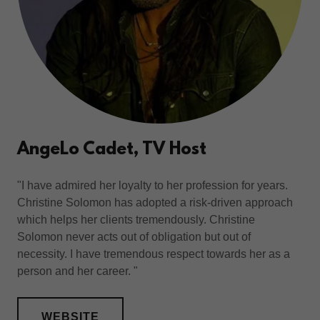
AngeLo Cadet, TV Host
"I have admired her loyalty to her profession for years.
Christine Solomon has adopted a risk-driven approach
which helps her clients tremendously. Christine
Solomon never acts out of obligation but out of
necessity. I have tremendous respect towards her as a
person and her career. "
WEBSITE