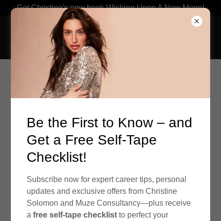
Get Christine's new book Wishing Upon A New Moon!
Be the First to Know – and
Get a Free Self-Tape
Checklist!
Subscribe now for expert career tips, personal
updates and exclusive offers from Christine
Solomon and Muze Consultancy—plus receive
ABOUT US
a
free self-tape checklist
to perfect your