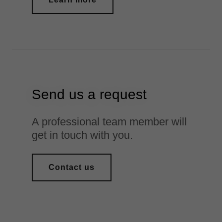
Send us a request
A professional team member will
get in touch with you.
Contact us