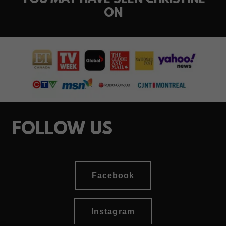
YOU MAY HAVE SEEN CHRISTINE
ON
FOLLOW US
Facebook
Instagram