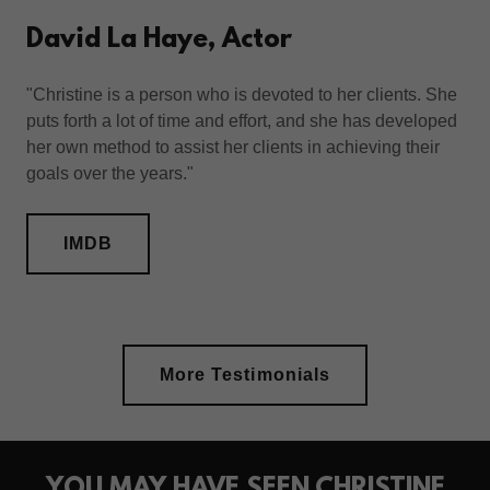
David La Haye, Actor
"Christine is a person who is devoted to her clients. She
puts forth a lot of time and effort, and she has developed
her own method to assist her clients in achieving their
goals over the years."
IMDB
More Testimonials