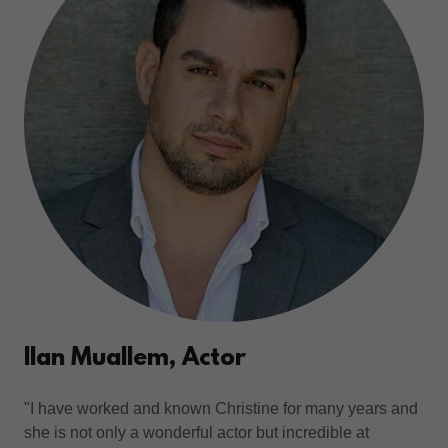
Ilan Muallem, Actor
"I have worked and known Christine for many years and
she is not only a wonderful actor but incredible at