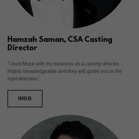
Hamzah Saman, CSA Casting
Director
"I trust Muze with my business as a casting director.
Highly knowledgeable and they will guide you in the
right direction."
IMDB