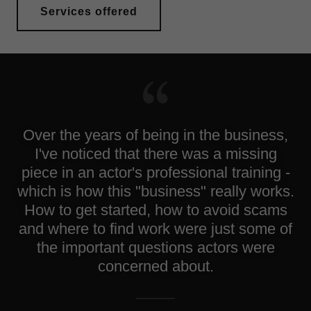
Services offered
Over the years of being in the business,
I've noticed that there was a missing
piece in an actor's professional training -
which is how this "business" really works.
How to get started, how to avoid scams
and where to find work were just some of
the important questions actors were
concerned about.