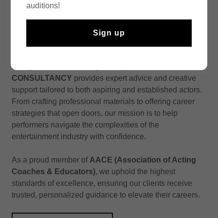
auditions!
We believe that building a successful acting career
Sign up
requires more than just talent—it demands strategy,
industry insight and the right guidance. As a full-service
acting career consultancy boutique,
MUZE
CONSULTANCY
provides expert advice and creative
support tailored to both aspiring and established actors.
From crafting professional materials to offering career
strategies that open doors, our mission is to help
performers navigate the complexities of the
entertainment industry with confidence.
As a proud member of
AACE (Association of Acting
Coaches & Educators)
, we uphold the highest
standards of excellence, ensuring our clients receive
trusted, personalized guidance to elevate their careers.