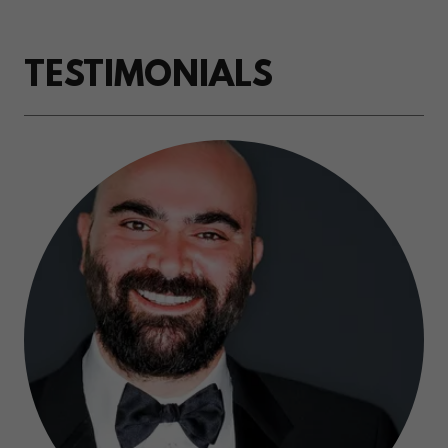
TESTIMONIALS