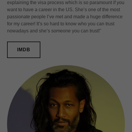
explaining the visa process which is so paramount if you
want to have a career in the US. She’s one of the most
passionate people I’ve met and made a huge difference
for my career! It’s so hard to know who you can trust
nowadays and she’s someone you can trust!"
IMDB