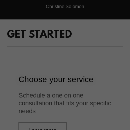
Christine Solomon
GET STARTED
Choose your service
Schedule a one on one
consultation that fits your specific
needs
Learn more